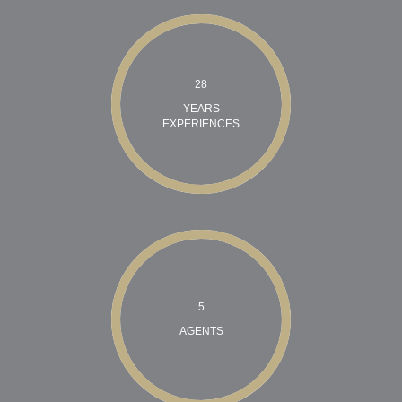
28
YEARS
EXPERIENCES
5
AGENTS