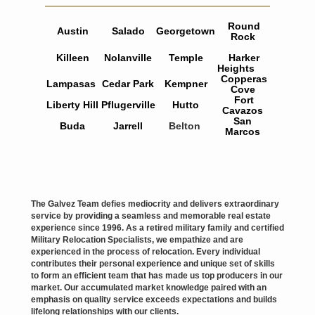
Round
Austin
Salado
Georgetown
Rock
Killeen
Nolanville
Temple
Harker
Heights
Copperas
Lampasas
Cedar Park
Kempner
Cove
Fort
Liberty Hill
Pflugerville
Hutto
Cavazos
San
Buda
Jarrell
Belton
Marcos
The Galvez Team defies mediocrity and delivers extraordinary
service by providing a seamless and memorable real estate
experience since 1996. As a retired military family and certified
Military Relocation Specialists, we empathize and are
experienced in the process of relocation. Every individual
contributes their personal experience and unique set of skills
to form an efficient team that has made us top producers in our
market. Our accumulated market knowledge paired with an
emphasis on quality service exceeds expectations and builds
lifelong
relationships with our clients.