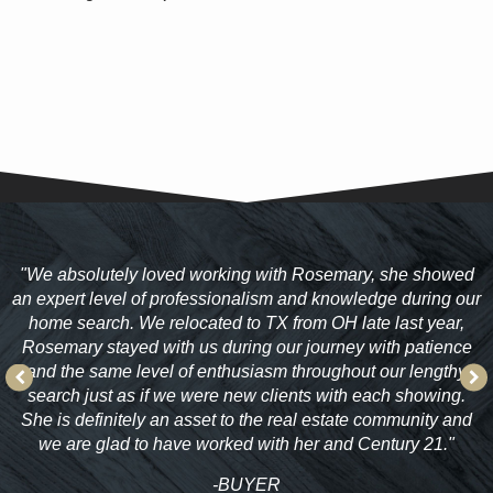
"
We absolutely loved working with Rosemary, she showed
an expert level of professionalism and knowledge during our
home search. We relocated to TX from OH late last year,
ty
Rosemary stayed with us during our journey with patience
"
and the same level of enthusiasm throughout our lengthy
search just as if we were new clients with each showing.
She is definitely an asset to the real estate community and
we are glad to have worked with her and Century 21."
-BUYER