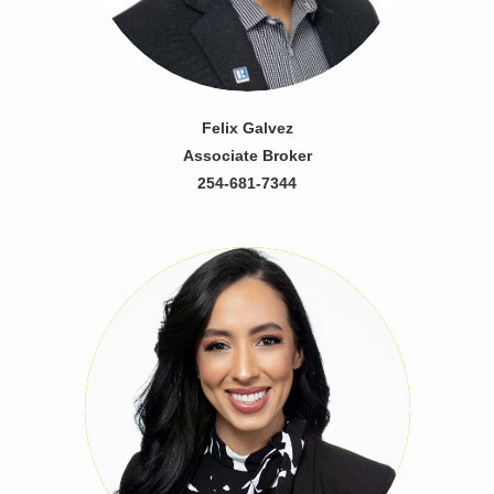
Felix Galvez
Associate Broker
254-681-7344