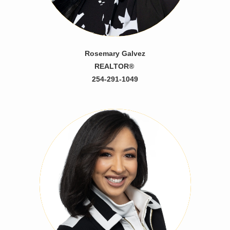
Rosemary Galvez
REALTOR®
254-291-1049