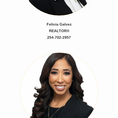
Felicia Galvez
REALTOR®
254-702-2957