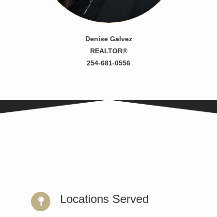
Denise Galvez
REALTOR®
254-681-0556
Locations Served