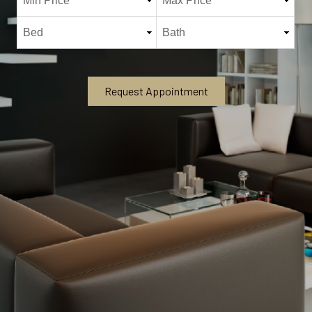
Request Appointment