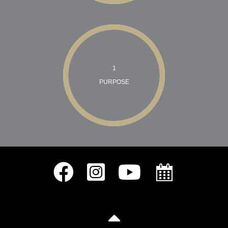
1
PURPOSE
The Galvez Team Facebook
The Galvez Team Instagram
The Galvez Team Youtube