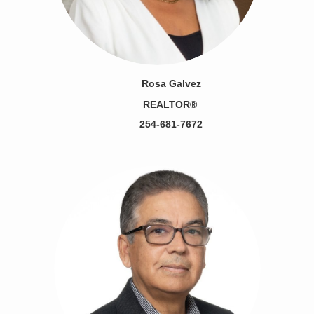
Rosa Galvez
REALTOR®
254-681-7672